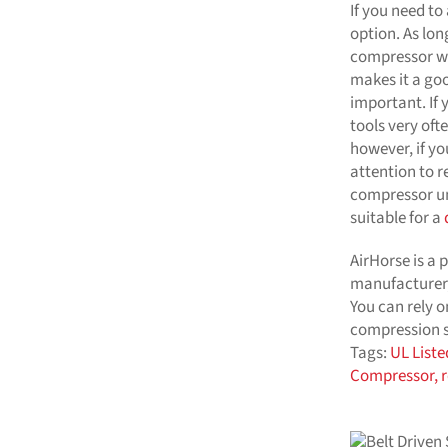
If you need to
option. As long
compressor wi
makes it a go
important. If
tools very oft
however, if yo
attention to r
compressor un
suitable for a
AirHorse is a 
manufacturer
You can rely o
compression se
Tags:
UL Liste
Compressor,