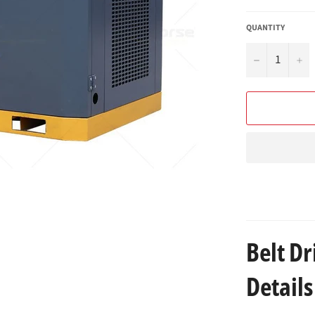
QUANTITY
−
+
Belt D
Details