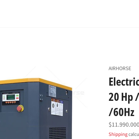
AIRHORSE
Electr
20 Hp /
/60Hz
Regular
$11.990.00
price
Shipping
calcu