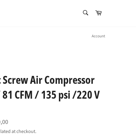
SEARCH
Cart
Search
Account
ic Screw Air Compressor
 81 CFM / 135 psi /220 V
0,00
lated at checkout.