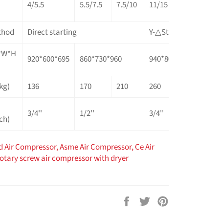
4/5.5
5.5/7.5
7.5/10
11/15
15/20
1
thod
Direct starting
Y-△Starter (Star delt
L*W*H
920*600*695
860*730*960
940*800*1075
1
kg)
136
170
210
260
305
4
3/4''
1/2''
3/4''
1
ch)
d Air Compressor,
Asme Air Compressor,
Ce Air
rotary screw air compressor with dryer
Share
Tweet
Pin
on
on
on