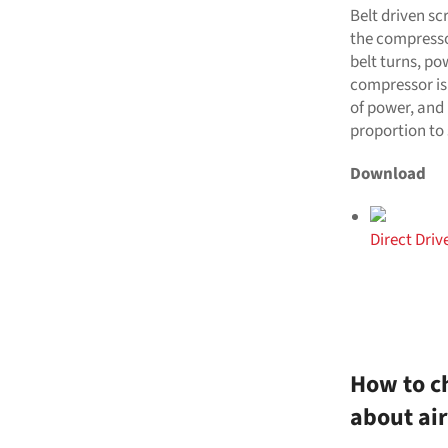
Belt driven sc
the compresso
belt turns, po
compressor is
of power, and 
proportion to 
Download
Direct Dri
How to ch
about ai