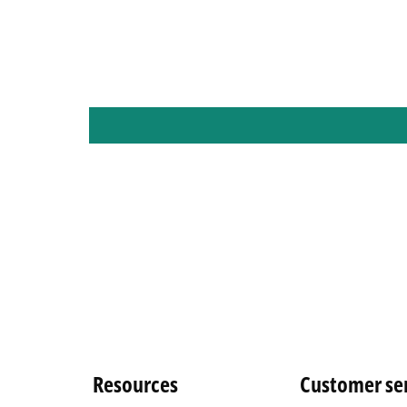
Resources
Customer se