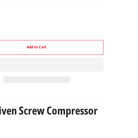
Add to Cart
riven Screw Compressor