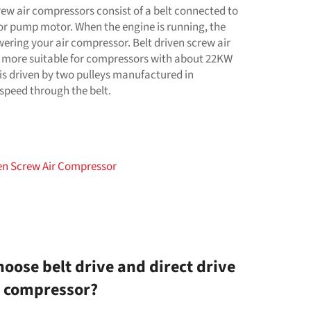
rew air compressors consist of a belt connected to
r pump motor. When the engine is running, the
wering your air compressor. Belt driven screw air
 more suitable for compressors with about 22KW
is driven by two pulleys manufactured in
speed through the belt.
ven Screw Air Compressor
oose belt drive and direct drive
r compressor?