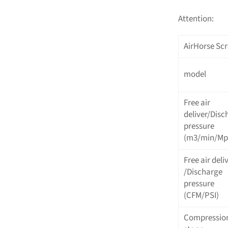
Attention:
AirHorse Scr
model
Free air
deliver/Disc
pressure
(m3/min/Mp
Free air deli
/Discharge
pressure
(CFM/PSI)
Compressio