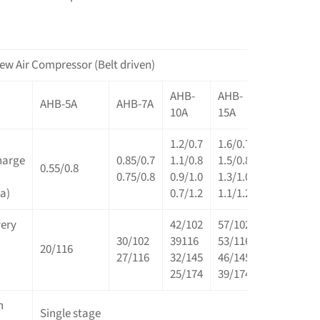
ew Air Compressor (Belt driven)
AHB-
AHB-
AHB-
A
AHB-5A
AHB-7A
10A
15A
20A
2
1.2/0.7
1.6/0.7
2.5/0.7
3
harge
0.85/0.7
1.1/0.8
1.5/0.8
2.3/0.8
2
0.55/0.8
0.75/0.8
0.9/1.0
1.3/1.0
2.1/1.0
2
a)
0.7/1.2
1.1/1.2
1.9/1.2
2
very
42/102
57/102
88/102
1
30/102
39116
53/116
81/116
1
20/116
27/116
32/145
46/145
74/145
9
25/174
39/174
67/174
7
n
Single stage