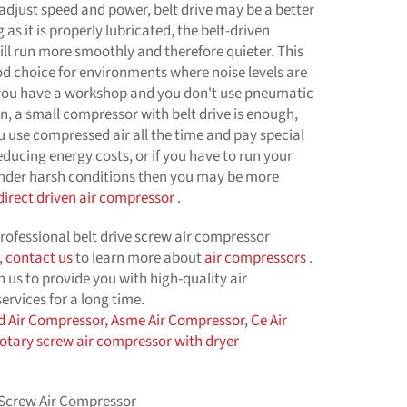
 adjust speed and power, belt drive may be a better
 as it is properly lubricated, the belt-driven
ll run more smoothly and therefore quieter. This
od choice for environments where noise levels are
 you have a workshop and you don't use pneumatic
en, a small compressor with belt drive is enough,
u use compressed air all the time and pay special
educing energy costs, or if you have to run your
der harsh conditions then you may be more
direct driven air compressor
.
professional belt drive screw air compressor
,
contact us
to learn more about
air compressors
.
n us to provide you with high-quality air
rvices for a long time.
d Air Compressor,
Asme Air Compressor,
Ce Air
rotary screw air compressor with dryer