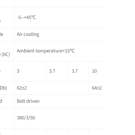
-5--+45℃
e
de
Air cooling
Ambient temperature+15℃
 (0C)
)
3
3.7
3.7
10
10
1
(Db)
62±2
64±2
6
d
Belt driven
380/3/50
r