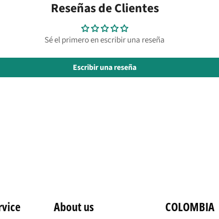
Reseñas de Clientes
Sé el primero en escribir una reseña
Escribir una reseña
rvice
About us
COLOMBIA