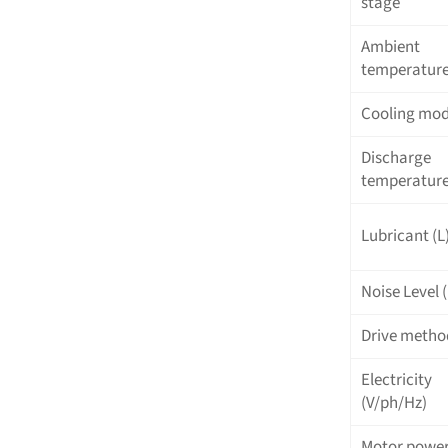
stage
Ambient
temperatur
Cooling mo
Discharge
temperature
Lubricant (L
Noise Level 
Drive metho
Electricity
(V/ph/Hz)
Motor powe