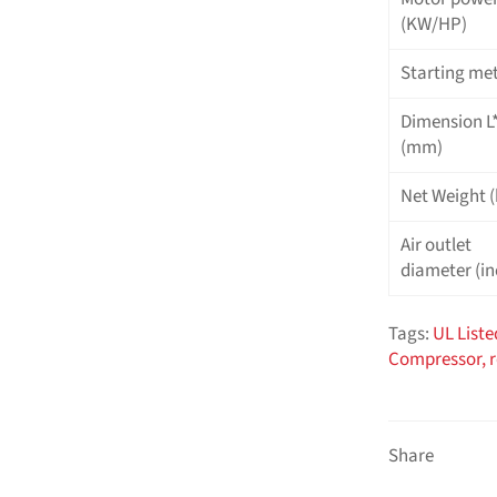
(KW/HP)
Starting me
Dimension 
(mm)
Net Weight (
Air outlet
diameter (in
Tags:
UL Liste
Compressor,
Share