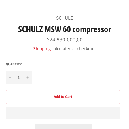
SCHULZ
SCHULZ MSW 60 compressor
Regular
$24.990.000,00
price
Shipping
calculated at checkout.
QUANTITY
−
+
Add to Cart