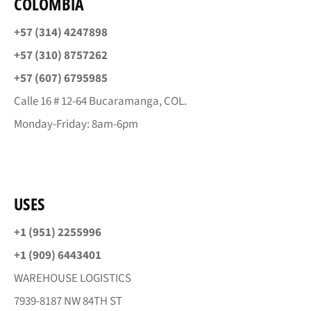
COLOMBIA
+57 (314) 4247898
+57 (310) 8757262
+57 (607) 6795985
Calle 16 # 12-64 Bucaramanga, COL.
Monday-Friday: 8am-6pm
USES
+1 (951) 2255996
+1 (909) 6443401
WAREHOUSE LOGISTICS
7939-8187 NW 84TH ST