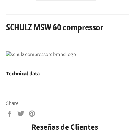
SCHULZ MSW 60 compressor
Technical data
Share
Share
Tweet
Pin
on
on
on
Reseñas de Clientes
Facebook
Twitter
Pinterest