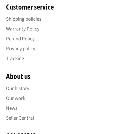
Customer service
Shipping policies
Warranty Policy
Refund Policy
Privacy policy
Tracking
About us
Our history
Our work
News
Seller Central