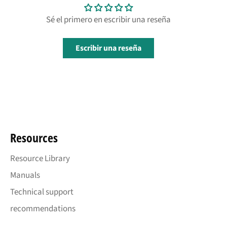
Sé el primero en escribir una reseña
Escribir una reseña
Resources
Resource Library
Manuals
Technical support
recommendations